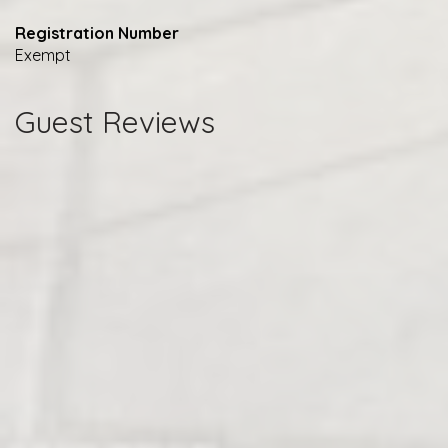
Registration Number
Exempt
Guest Reviews