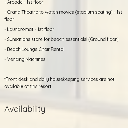
- Arcade - 1st floor
- Grand Theatre to watch movies (stadium seating) - 1st
floor
- Laundromat - 1st floor
- Sunsations store for beach essentials! (Ground floor)
- Beach Lounge Chair Rental
- Vending Machines
*Front desk and daily housekeeping services are not
available at this resort.
Availability