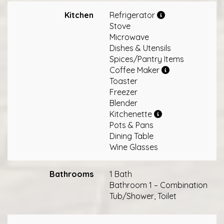
Kitchen
Refrigerator
Stove
Microwave
Dishes & Utensils
Spices/Pantry Items
Coffee Maker
Toaster
Freezer
Blender
Kitchenette
Pots & Pans
Dining Table
Wine Glasses
Bathrooms
1 Bath
Bathroom 1 – Combination
Tub/Shower, Toilet