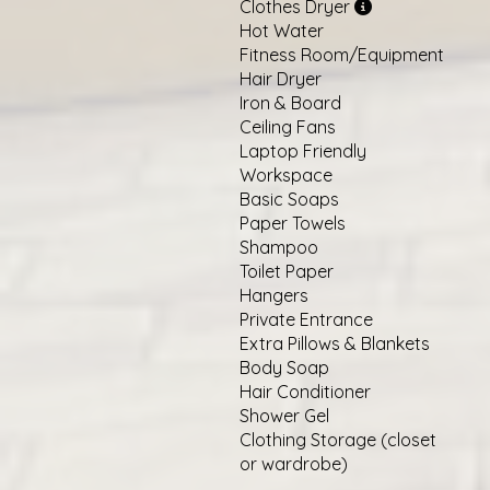
Clothes Dryer
Hot Water
Fitness Room/Equipment
Hair Dryer
Iron & Board
Ceiling Fans
Laptop Friendly
Workspace
Basic Soaps
Paper Towels
Shampoo
Toilet Paper
Hangers
Private Entrance
Extra Pillows & Blankets
Body Soap
Hair Conditioner
Shower Gel
Clothing Storage (closet
or wardrobe)