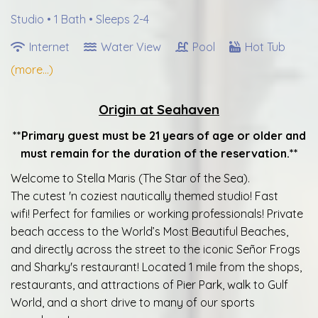
Studio •
1 Bath
• Sleeps 2-4
Internet
Water View
Pool
Hot Tub
(more...)
Origin at Seahaven
**Primary guest must be 21 years of age or older and
must remain for the duration of the reservation.**
Welcome to Stella Maris (The Star of the Sea).
The cutest 'n coziest nautically themed studio! Fast
wifi! Perfect for families or working professionals! Private
beach access to the World’s Most Beautiful Beaches,
and directly across the street to the iconic Señor Frogs
and Sharky's restaurant! Located 1 mile from the shops,
restaurants, and attractions of Pier Park, walk to Gulf
World, and a short drive to many of our sports