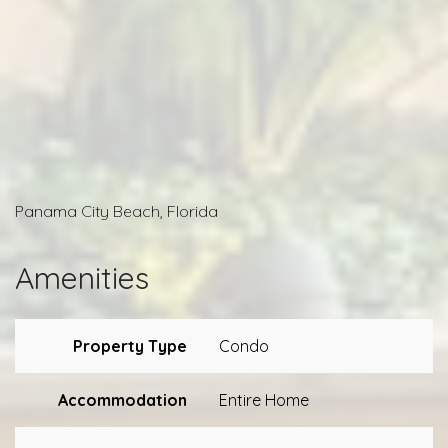
Panama City Beach, Florida
Amenities
Property Type
Condo
Accommodation
Entire Home