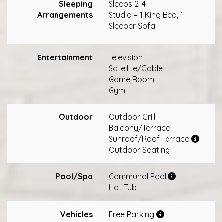
Sleeping
Sleeps 2-4
Arrangements
Studio – 1 King Bed, 1
Sleeper Sofa
Entertainment
Television
Satellite/Cable
Game Room
Gym
Outdoor
Outdoor Grill
Balcony/Terrace
Sunroof/Roof Terrace
Outdoor Seating
Pool/Spa
Communal Pool
Hot Tub
Vehicles
Free Parking