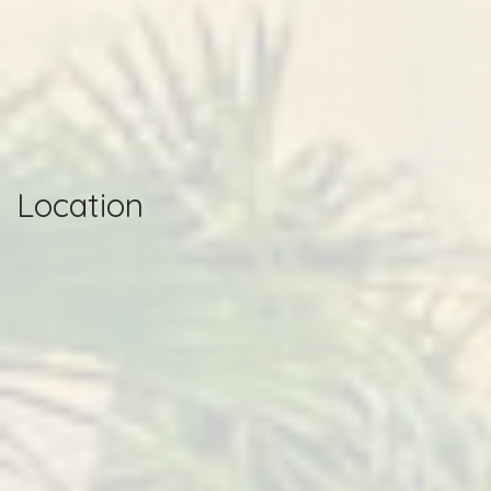
Location