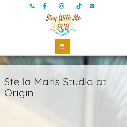
Facebook
Instagram
TikTok
(334) 389-5009
vacations@st
TOGGLE NAVIGATION
Stella Maris Studio at
Origin