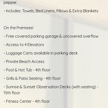
pepper.
- Includes: Towels, Bed Linens, Pillows & Extra Blankets
On the Premises!
- Free covered parking garage & uncovered overflow
- Access to 4 Elevators
- Luggage Carts available in parking deck
- Private Beach Access
- Pool & Hot Tub - 4th floor
- Grills & Patio Seating - 4th floor
- Sunrise & Sunset Observation Decks (with seating) -
15th floor
- Fitness Center - 4th floor