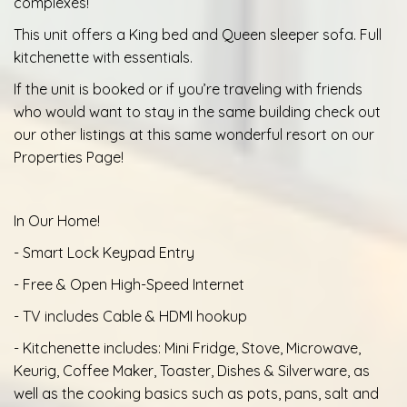
complexes!
This unit offers a King bed and Queen sleeper sofa. Full
kitchenette with essentials.
If the unit is booked or if you’re traveling with friends
who would want to stay in the same building check out
our other listings at this same wonderful resort on our
Properties Page!
In Our Home!
- Smart Lock Keypad Entry
- Free & Open High-Speed Internet
- TV includes Cable & HDMI hookup
- Kitchenette includes: Mini Fridge, Stove, Microwave,
Keurig, Coffee Maker, Toaster, Dishes & Silverware, as
well as the cooking basics such as pots, pans, salt and