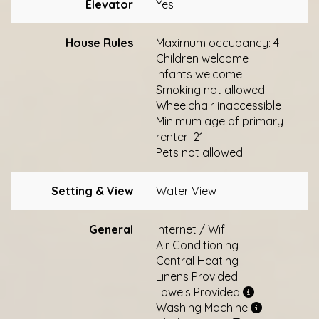
Elevator
Yes
House Rules
Maximum occupancy: 4
Children welcome
Infants welcome
Smoking not allowed
Wheelchair inaccessible
Minimum age of primary
renter: 21
Pets not allowed
Setting & View
Water View
General
Internet / Wifi
Air Conditioning
Central Heating
Linens Provided
Towels Provided
Washing Machine