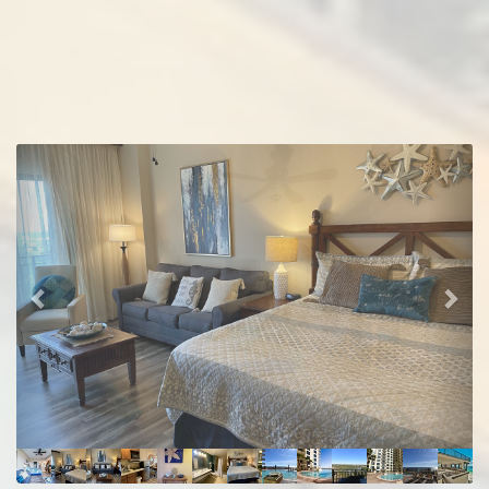
Previous
Nex