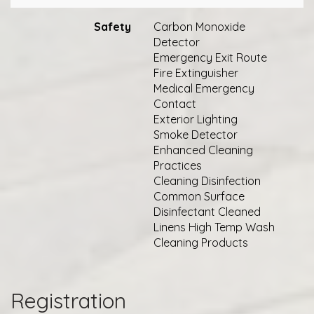
Safety
Carbon Monoxide
Detector
Emergency Exit Route
Fire Extinguisher
Medical Emergency
Contact
Exterior Lighting
Smoke Detector
Enhanced Cleaning
Practices
Cleaning Disinfection
Common Surface
Disinfectant Cleaned
Linens High Temp Wash
Cleaning Products
Registration