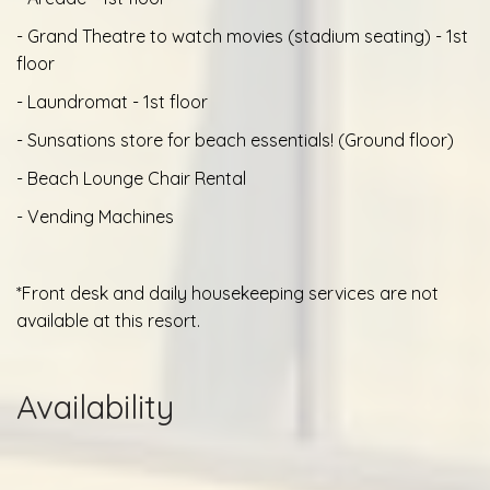
- Grand Theatre to watch movies (stadium seating) - 1st
floor
- Laundromat - 1st floor
- Sunsations store for beach essentials! (Ground floor)
- Beach Lounge Chair Rental
- Vending Machines
*Front desk and daily housekeeping services are not
available at this resort.
Availability