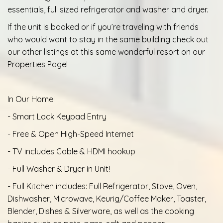
essentials, full sized refrigerator and washer and dryer.
If the unit is booked or if you’re traveling with friends
who would want to stay in the same building check out
our other listings at this same wonderful resort on our
Properties Page!
In Our Home!
- Smart Lock Keypad Entry
- Free & Open High-Speed Internet
- TV includes Cable & HDMI hookup
- Full Washer & Dryer in Unit!
- Full Kitchen includes: Full Refrigerator, Stove, Oven,
Dishwasher, Microwave, Keurig/Coffee Maker, Toaster,
Blender, Dishes & Silverware, as well as the cooking