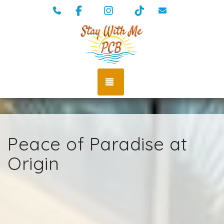
Facebook
Instagram
TikTok
(334) 389-5009
vacations@st
TOGGLE NAVIGATION
Peace of Paradise at
Origin