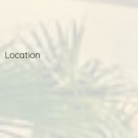
Location