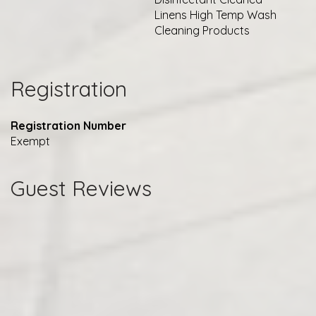
Linens High Temp Wash
Cleaning Products
Registration
Registration Number
Exempt
Guest Reviews