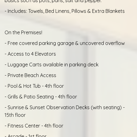
basics such as pots, pans, salt and pepper.
- Includes: Towels, Bed Linens, Pillows & Extra Blankets
On the Premises!
- Free covered parking garage & uncovered overflow
- Access to 4 Elevators
- Luggage Carts available in parking deck
- Private Beach Access
- Pool & Hot Tub - 4th floor
- Grills & Patio Seating - 4th floor
- Sunrise & Sunset Observation Decks (with seating) -
15th floor
- Fitness Center - 4th floor
- Arcade - 1st floor