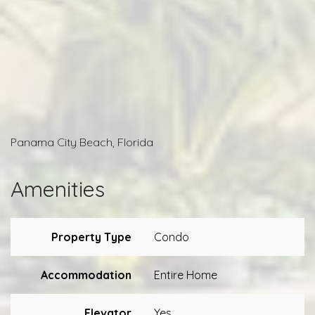
Panama City Beach, Florida
Amenities
Property Type
Condo
Accommodation
Entire Home
Elevator
Yes