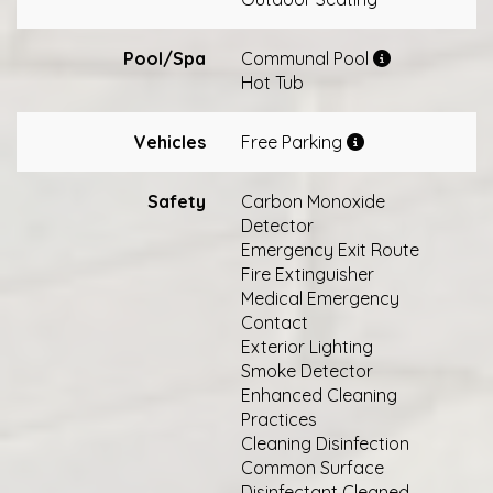
Pool/Spa
Communal Pool
Hot Tub
Vehicles
Free Parking
Safety
Carbon Monoxide
Detector
Emergency Exit Route
Fire Extinguisher
Medical Emergency
Contact
Exterior Lighting
Smoke Detector
Enhanced Cleaning
Practices
Cleaning Disinfection
Common Surface
Disinfectant Cleaned