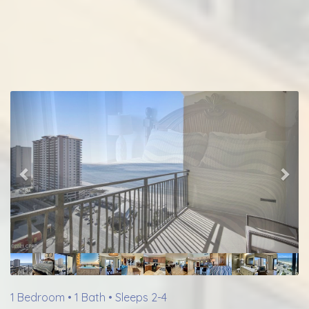
Previous
Nex
1 Bedroom •
1 Bath
• Sleeps 2-4