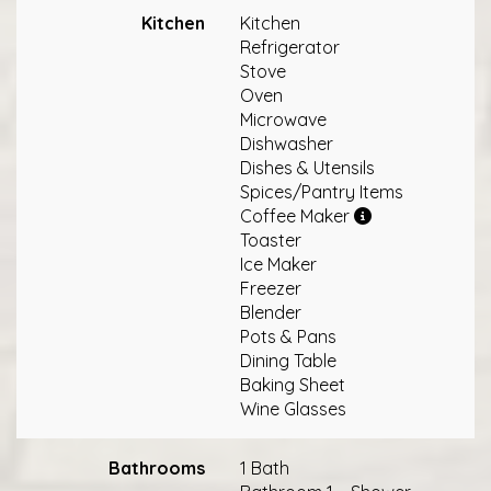
Kitchen
Kitchen
Refrigerator
Stove
Oven
Microwave
Dishwasher
Dishes & Utensils
Spices/Pantry Items
Coffee Maker
Toaster
Ice Maker
Freezer
Blender
Pots & Pans
Dining Table
Baking Sheet
Wine Glasses
Bathrooms
1 Bath