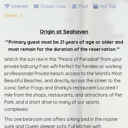
Internet
Ocean View
Pool
Hot Tub
(more...)
Origin at Seahaven
**Primary guest must be 21 years of age or older and
must remain for the duration of the reservation.**
Watch the sun rise in this "Peace of Paradise" from your
private balcony! Fast wifi! Perfect for families or working
professionals! Private beach access to the World’s Most
Beautiful Beaches, and directly across the street to the
iconic Señor Frogs and Sharky's restaurant! Located 1
mile from the shops, restaurants, and attractions of Pier
Park, and a short drive to many of our sports
complexes!
This one bedroom unit offers a King bed in the master
suite and Queen sleeper sofa. Full kitchen with