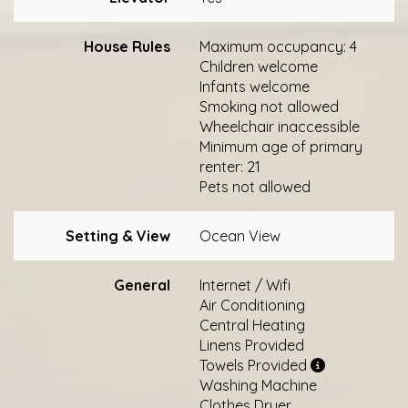
House Rules
Maximum occupancy: 4
Children welcome
Infants welcome
Smoking not allowed
Wheelchair inaccessible
Minimum age of primary
renter: 21
Pets not allowed
Setting & View
Ocean View
General
Internet / Wifi
Air Conditioning
Central Heating
Linens Provided
Towels Provided
Washing Machine
Clothes Dryer