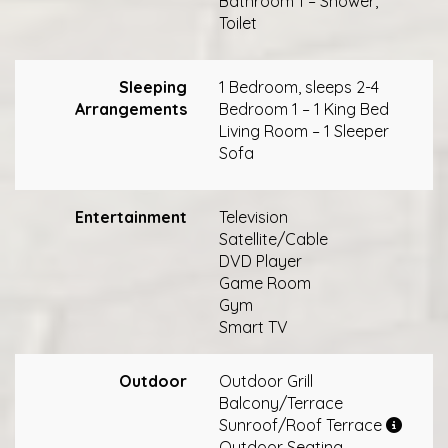
Bathroom 1 – Shower,
Toilet
Sleeping
1 Bedroom, sleeps 2-4
Arrangements
Bedroom 1 – 1 King Bed
Living Room – 1 Sleeper
Sofa
Entertainment
Television
Satellite/Cable
DVD Player
Game Room
Gym
Smart TV
Outdoor
Outdoor Grill
Balcony/Terrace
Sunroof/Roof Terrace
Outdoor Seating