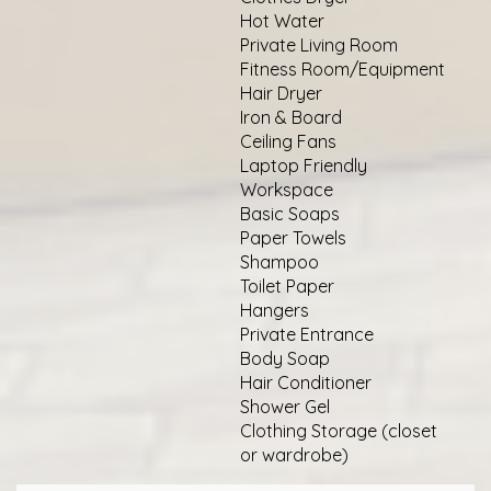
Hot Water
Private Living Room
Fitness Room/Equipment
Hair Dryer
Iron & Board
Ceiling Fans
Laptop Friendly
Workspace
Basic Soaps
Paper Towels
Shampoo
Toilet Paper
Hangers
Private Entrance
Body Soap
Hair Conditioner
Shower Gel
Clothing Storage (closet
or wardrobe)